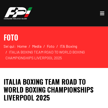
FOTO
Sei qui:
Home
Media
Foto
ITA Boxing
ITALIA BOXING TEAM ROAD TO WORLD BOXING
CHAMPIONSHIPS LIVERPOOL 2025
ITALIA BOXING TEAM ROAD TO
WORLD BOXING CHAMPIONSHIPS
LIVERPOOL 2025