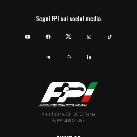
Segui FPI sui social media
YouTube
Facebook
Twitter
Instagram
TikTok
Telegram
Whatsapp
Linkedin
Viale Tiziano, 70 - 00196 Roma
P. IVA 01383711007