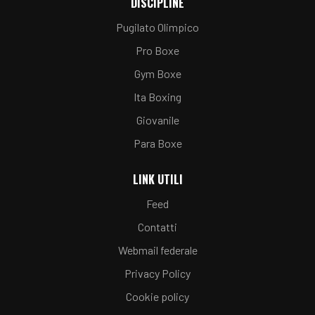
DISCIPLINE
Pugilato Olimpico
Pro Boxe
Gym Boxe
Ita Boxing
Giovanile
Para Boxe
LINK UTILI
Feed
Contatti
Webmail federale
Privacy Policy
Cookie policy