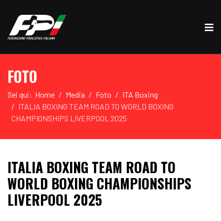
FOTO
Sei qui:
Home
Media
Foto
ITA Boxing
ITALIA BOXING TEAM ROAD TO WORLD BOXING
CHAMPIONSHIPS LIVERPOOL 2025
ITALIA BOXING TEAM ROAD TO
WORLD BOXING CHAMPIONSHIPS
LIVERPOOL 2025