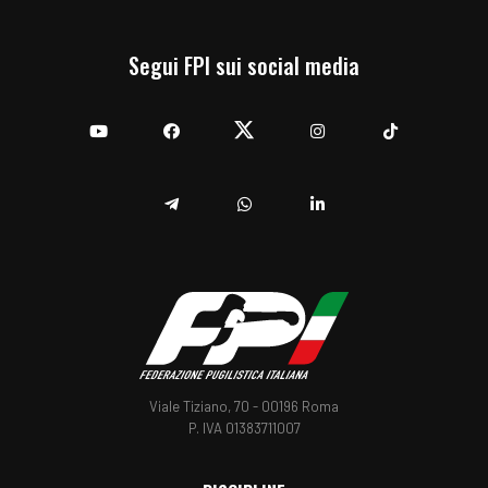
Segui FPI sui social media
YouTube
Facebook
Twitter
Instagram
TikTok
Telegram
Whatsapp
Linkedin
Viale Tiziano, 70 - 00196 Roma
P. IVA 01383711007