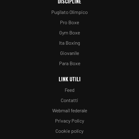
DISCIPLINE
Pugilato Olimpico
Pro Boxe
Gym Boxe
Ita Boxing
Giovanile
Para Boxe
LINK UTILI
Feed
Contatti
Webmail federale
Privacy Policy
Cookie policy