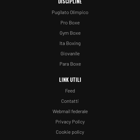
DISCIPLINE
Pugilato Olimpico
Pro Boxe
Gym Boxe
Ita Boxing
Giovanile
Para Boxe
LINK UTILI
Feed
Contatti
Webmail federale
Privacy Policy
Cookie policy