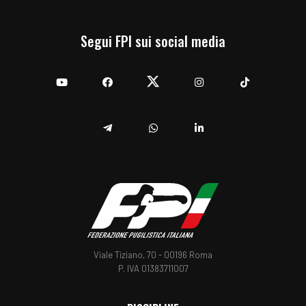
Segui FPI sui social media
YouTube
Facebook
Twitter
Instagram
TikTok
Telegram
Whatsapp
Linkedin
Viale Tiziano, 70 - 00196 Roma
P. IVA 01383711007