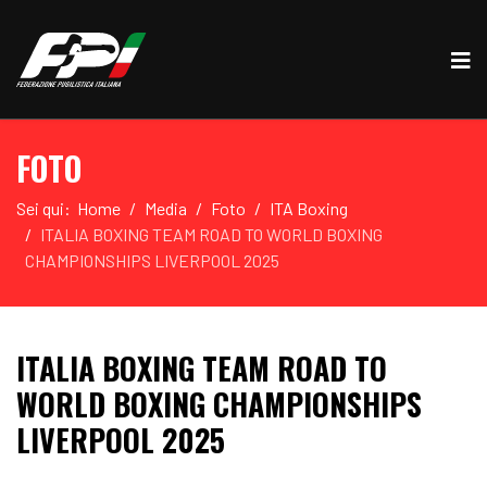
FOTO
Sei qui:
Home
Media
Foto
ITA Boxing
ITALIA BOXING TEAM ROAD TO WORLD BOXING
CHAMPIONSHIPS LIVERPOOL 2025
ITALIA BOXING TEAM ROAD TO
WORLD BOXING CHAMPIONSHIPS
LIVERPOOL 2025