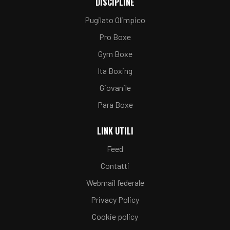
DISCIPLINE
Pugilato Olimpico
Pro Boxe
Gym Boxe
Ita Boxing
Giovanile
Para Boxe
LINK UTILI
Feed
Contatti
Webmail federale
Privacy Policy
Cookie policy