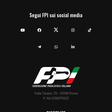
Segui FPI sui social media
YouTube
Facebook
Twitter
Instagram
TikTok
Telegram
Whatsapp
Linkedin
Viale Tiziano, 70 - 00196 Roma
P. IVA 01383711007