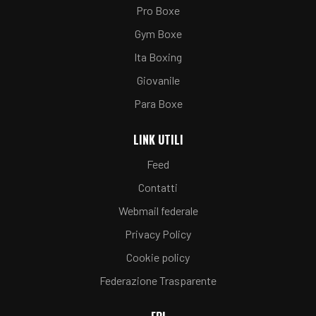
Pro Boxe
Gym Boxe
Ita Boxing
Giovanile
Para Boxe
LINK UTILI
Feed
Contatti
Webmail federale
Privacy Policy
Cookie policy
Federazione Trasparente