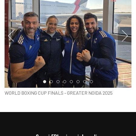
Item 0
Item 1
Item 2
Item 3
Item 4
Item 5
Item 6
Item 7
WORLD BOXING CUP FINALS - GREATER NOIDA 2025
PARTENZA ITALIA BOXING TEAM