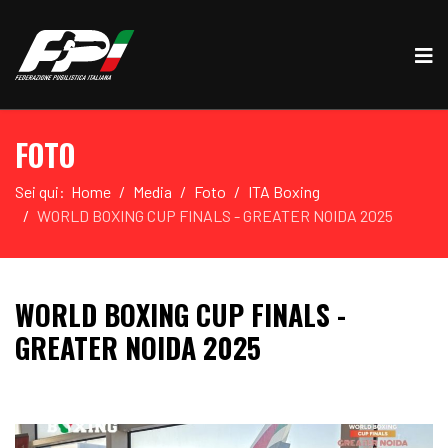
FOTO
Sei qui:
Home
Media
Foto
ITA Boxing
WORLD BOXING CUP FINALS - GREATER NOIDA 2025
WORLD BOXING CUP FINALS -
GREATER NOIDA 2025