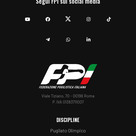
Segui FPI sui social media
YouTube
Facebook
Twitter
Instagram
TikTok
Telegram
Whatsapp
Linkedin
Viale Tiziano, 70 - 00196 Roma
P. IVA 01383711007
DISCIPLINE
Pugilato Olimpico