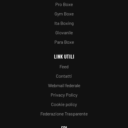
Pro Boxe
Gym Boxe
Ita Boxing
Giovanile
Para Boxe
LINK UTILI
Feed
Contatti
Webmail federale
Privacy Policy
Cookie policy
Federazione Trasparente