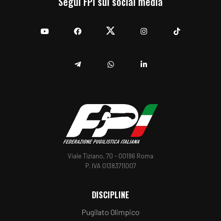
Segui FPI sui social media
YouTube
Facebook
Twitter
Instagram
TikTok
Telegram
Whatsapp
Linkedin
Viale Tiziano, 70 - 00196 Roma
P. IVA 01383711007
DISCIPLINE
Pugilato Olimpico