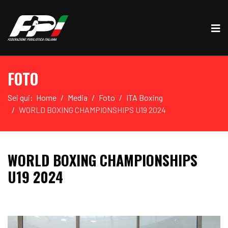
FOTO
Sei qui:
Home
Media
Foto
ITA Boxing
WORLD BOXING CHAMPIONSHIPS U19 2024
WORLD BOXING CHAMPIONSHIPS
U19 2024