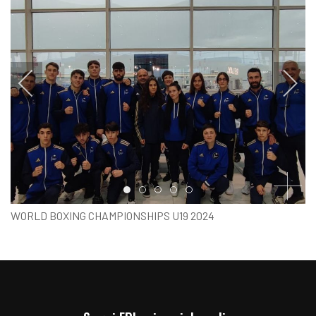
Item 0
Item 1
Item 2
Item 3
Item 4
WORLD BOXING CHAMPIONSHIPS U19 2024